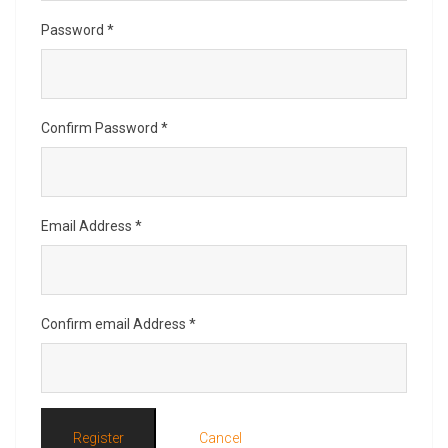
Password
*
Confirm Password
*
Email Address
*
Confirm email Address
*
Register
Cancel