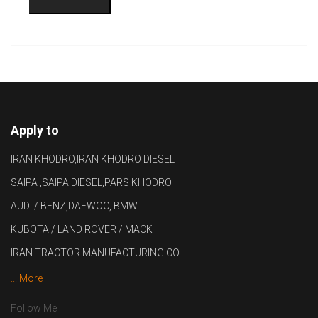
Apply to
IRAN KHODRO,IRAN KHODRO DIESEL
SAIPA ,SAIPA DIESEL,PARS KHODRO
AUDI / BENZ,DAEWOO, BMW
KUBOTA / LAND ROVER / MACK
IRAN TRACTOR MANUFACTURING CO
... More
Follow Me