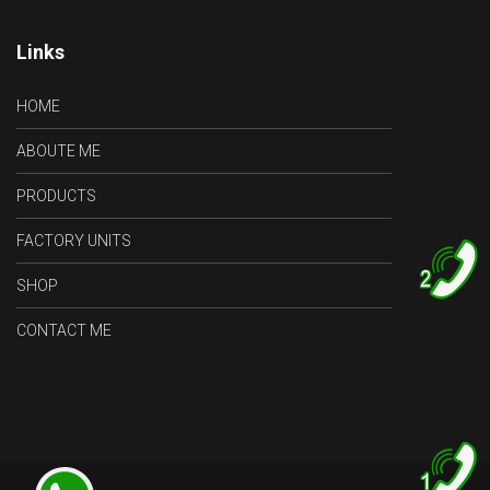
Links
HOME
ABOUTE ME
PRODUCTS
FACTORY UNITS
SHOP
2
CONTACT ME