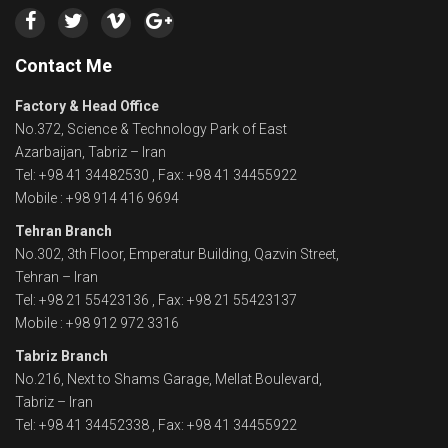
Contact Me
Factory & Head Office
No.372, Science & Technology Park of East
Azarbaijan, Tabriz – Iran
Tel: +98 41 34482530 , Fax: +98 41 34455922
Mobile : +98 914 416 9694
Tehran Branch
No.302, 3th Floor, Emperatur Building, Qazvin Street,
Tehran – Iran
Tel: +98 21 55423136 , Fax: +98 21 55423137
Mobile : +98 912 972 3316
Tabriz Branch
No.216, Next to Shams Garage, Mellat Boulevard,
Tabriz – Iran
Tel: +98 41 34452338 , Fax: +98 41 34455922