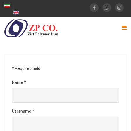
*
Required field
Name
*
Username
*