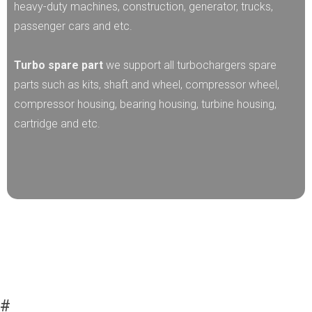
heavy-duty machines, construction, generator, trucks,
passenger cars and etc.
Turbo spare part
we support all turbochargers spare
parts such as kits, shaft and wheel, compressor wheel,
compressor housing, bearing housing, turbine housing,
cartridge and etc.
#