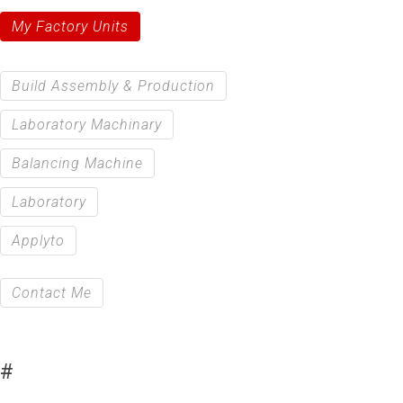
My Factory Units
Build Assembly & Production
Laboratory Machinary
Balancing Machine
Laboratory
Applyto
Contact Me
#