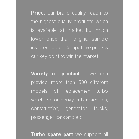
Price:
our brand quality reach to
the highest quality products which
is available at market but much
lower price than original sample
installed turbo. Competitive price is
our key point to win the market.
Variety of product :
we can
provide more than 500 different
models of replacemen turbo
which use on heavy-duty machines,
construction, generator, trucks,
passenger cars and etc.
Turbo spare part
we support all