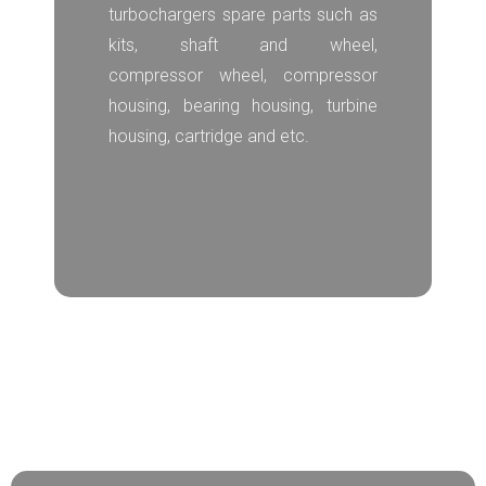
turbochargers spare parts such as
kits, shaft and wheel,
compressor wheel, compressor
housing, bearing housing, turbine
housing, cartridge and etc.