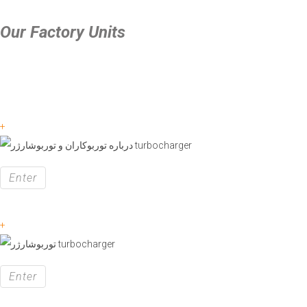
Our Factory Units
+
Enter
+
Enter