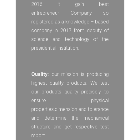
2016 it gain best
entrepreneur Company so
registered as a knowledge – based
company in 2017 from deputy of
science and technology of the
presidential institution.
Quality:
our mission is producing
highest quality products. We test
our products quality precisely to
ensure physical
properties,dimension and tolerance
and determine the mechanical
structure and get respective test
report.