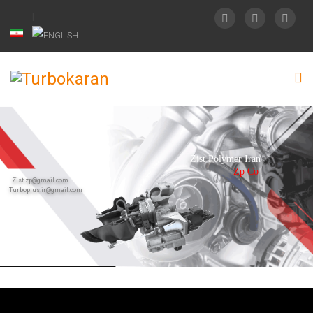
Zist Polymer Iran
Zp Co
Zist.zp@gmail.com
Turboplus.ir@gmail.com