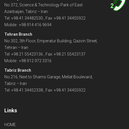
No.372, Science & Technology Park of East
2
Azarbaijan, Tabriz – Iran
Tel: +98 41 34482530 , Fax: +98 41 34455922
Mobile : +98 914 416 9694
Tehran Branch
No.302, 3th Floor, Emperatur Building, Qazvin Street,
Tehran – Iran
Tel: +98 21 55423136 , Fax: +98 21 55423137
Mobile : +98 912 972 3316
Tabriz Branch
No.216, Next to Shams Garage, Mellat Boulevard,
Tabriz – Iran
Tel: +98 41 34452338 , Fax: +98 41 34455922
Links
HOME