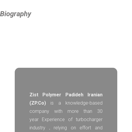
Biography
Zist Polymer Padideh Iranian
(ZP.Co)
is a knowledge-based
company with more than 30
year Experience of turbocharger
industry , relying on effort and