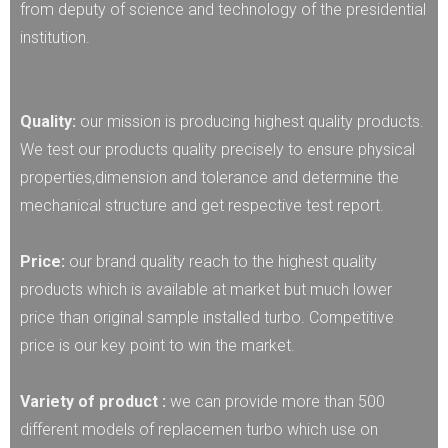
from deputy of science and technology of the presidential
institution.
Quality:
our mission is producing highest quality products.
We test our products quality precisely to ensure physical
properties,dimension and tolerance and determine the
mechanical structure and get respective test report.
Price:
our brand quality reach to the highest quality
products which is available at market but much lower
price than original sample installed turbo. Competitive
price is our key point to win the market.
Variety of product :
we can provide more than 500
different models of replacemen turbo which use on