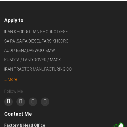
Apply to
IRAN KHODRO,IRAN KHODRO DIESEL
SAIPA ,SAIPA DIESEL,PARS KHODRO
AUDI / BENZ,DAEWOO, BMW
KUBOTA / LAND ROVER / MACK
IRAN TRACTOR MANUFACTURING CO
... More
Follow Me
Contact Me
Factory & Head Office