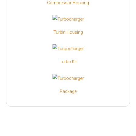
Compressor Housing
Turbin Housing
Turbo Kit
Package