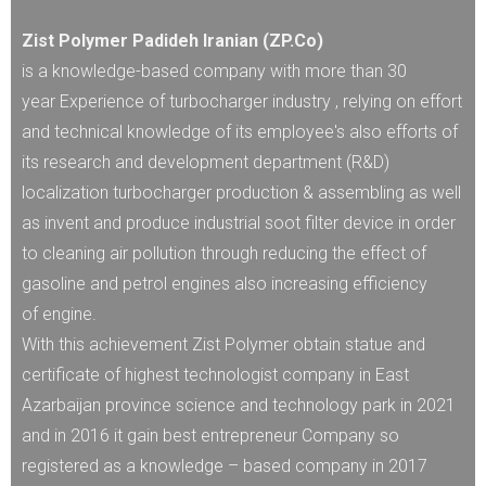
Zist Polymer Padideh Iranian (ZP.Co)
is a knowledge-based company with more than 30
year Experience of turbocharger industry , relying on effort
and technical knowledge of its employee's also efforts of
its research and development department (R&D)
localization turbocharger production & assembling as well
as invent and produce industrial soot filter device in order
to cleaning air pollution through reducing the effect of
gasoline and petrol engines also increasing efficiency
of engine.
With this achievement Zist Polymer obtain statue and
certificate of highest technologist company in East
Azarbaijan province science and technology park in 2021
and in 2016 it gain best entrepreneur Company so
registered as a knowledge – based company in 2017