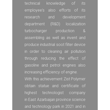
technical knowledge of its
employee's also efforts of its
research and development
department (R&D) localization
turbocharger production &
assembling as well as invent and
produce industrial soot filter device
in order to cleaning air pollution
through reducing the effect of
gasoline and petrol engines also
increasing efficiency of engine.
With this achievement Zist Polymer
obtain statue and certificate of
highest technologist company
in East Azarbaijan province science
and technology park in 2021 and in