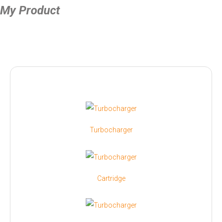
My Product
Turbocharger
Cartridge